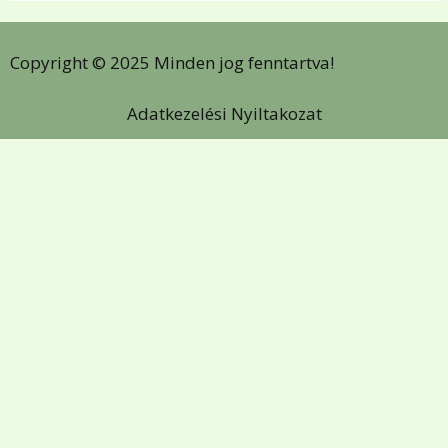
Copyright © 2025 Minden jog fenntartva!
Adatkezelési Nyiltakozat