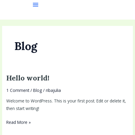
Skip
to
content
Blog
Hello world!
Hello
world!
1 Comment
/
Blog
/
ribajulia
Welcome to WordPress. This is your first post. Edit or delete it,
then start writing!
Read More »